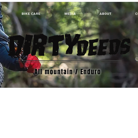
BIKE CARE
MEDIA
ABOUT
C
All mountain / Enduro
We don’t have any products to
show here right now.