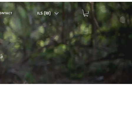
ILS (₪)
ONTACT