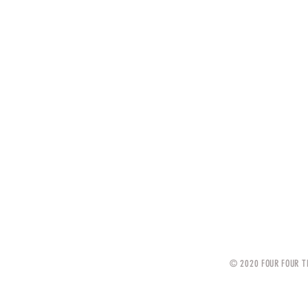
© 2020 FOUR FOUR T