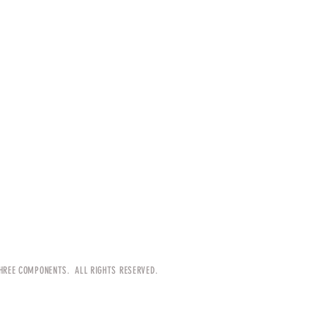
HREE COMPONENTS. ALL RIGHTS RESERVED.