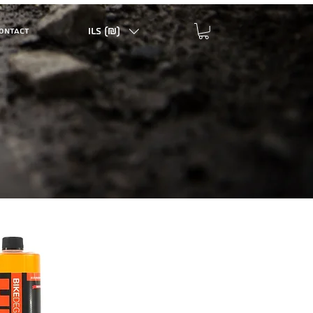
ILS (₪)
ONTACT