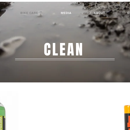
BIKE CARE
MEDIA
ABOUT
C
CLEAN