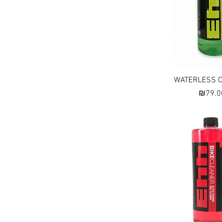
Quick Vi
WATERLESS 
Price
₪79.0