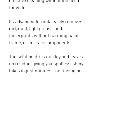
effective cleaning without the need
for water.
Its advanced formula easily removes
dirt, dust, light grease, and
fingerprints without harming paint,
frame, or delicate components.
The solution dries quickly and leaves
no residue, giving you spotless, shiny
bikes in just minutes—no rinsing or
drying required. Suitable for all frame
types—carbon, aluminum, and steel—
as well as plastic, rubber, and even
electronic components on e-bikes
(when used carefully and without
direct contact with exposed
connections).