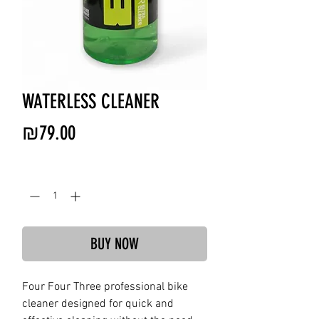
WATERLESS CLEANER
Price
₪79.00
Quantity
*
BUY NOW
Four Four Three professional bike
cleaner designed for quick and