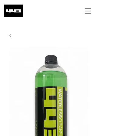
ILS (₪)