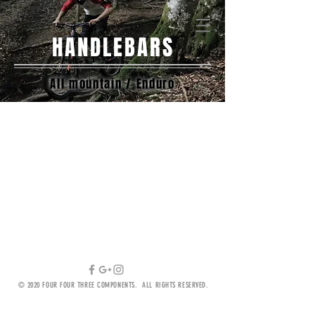
ILS (₪)
HANDLEBARS
All mountain / Enduro
We don’t have any
products to
show here right now.
© 2020 FOUR FOUR THREE COMPONENTS. ALL RIGHTS RESERVED.