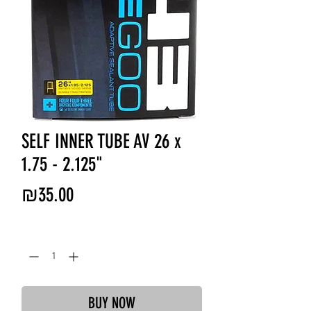
SELF INNER TUBE AV 26 x
1.75 - 2.125"
Price
₪35.00
Quantity
*
BUY NOW