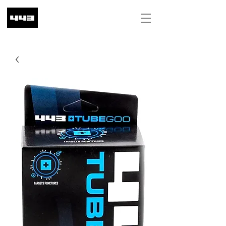
ILS (₪)