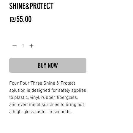
SHINE&PROTECT
Price
₪55.00
Quantity
*
BUY NOW
Four Four Three Shine & Protect
solution is designed for safely applies
to plastic, vinyl, rubber, fiberglass,
and even metal surfaces to bring out
a high-gloss luster in seconds.
Provides a temporary clear coating to
surfaces to help protect against