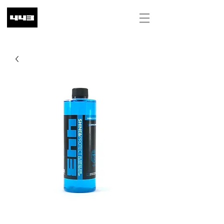
ILS (₪)